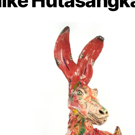
ike Hutasangk