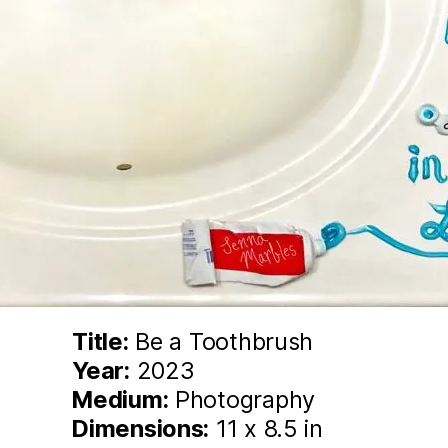
Title:
Be a Toothbrush
Year:
2023
Medium:
Photography
Dimensions:
11 x 8.5 in