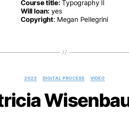
Course title:
Typography II
Will loan:
yes
Copyright
: Megan Pellegrini
Categories
2023
DIGITAL PROCESS
VIDEO
tricia Wisenba