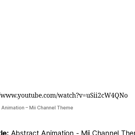
://www.youtube.com/watch?v=uSii2cW4QNo
 Animation – Mii Channel Theme
tle:
Abstract Animation - Mii Channel Th