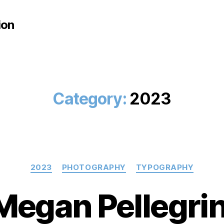
ion
Category:
2023
Categories
2023
PHOTOGRAPHY
TYPOGRAPHY
Megan Pellegrin