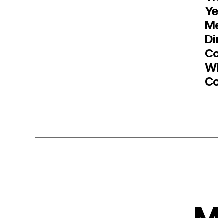
Ye
M
Di
Co
Wi
Co