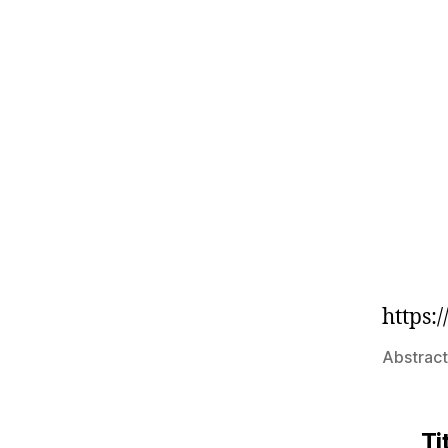
https
Abstract
Ti