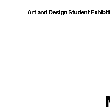
Art and Design Student Exhibit