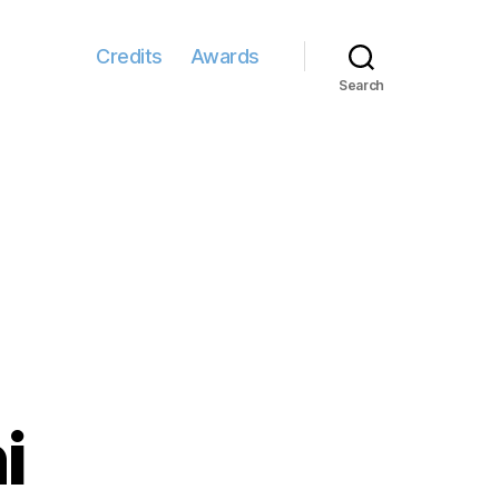
Credits
Awards
Search
i