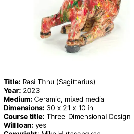
Title:
Rasi Thnu (Sagittarius)
Year:
2023
Medium:
Ceramic, mixed media
Dimensions:
30 x 21 x 10 in
Course title:
Three-Dimensional Design
Will loan:
yes
Copyright
: Mike Hutasangkas