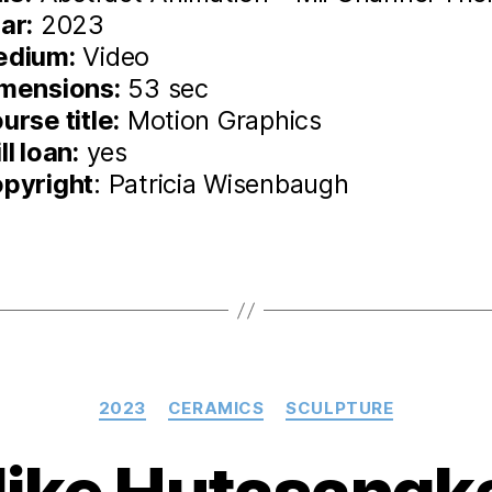
ar:
2023
edium:
Video
mensions:
53 sec
urse title:
Motion Graphics
ll loan:
yes
pyright
: Patricia Wisenbaugh
Categories
2023
CERAMICS
SCULPTURE