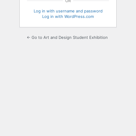
OR
Log in with username and password
Log in with WordPress.com
← Go to Art and Design Student Exhibition