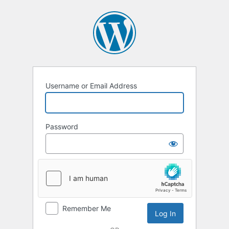
Log
In
Username or Email Address
Password
Remember Me