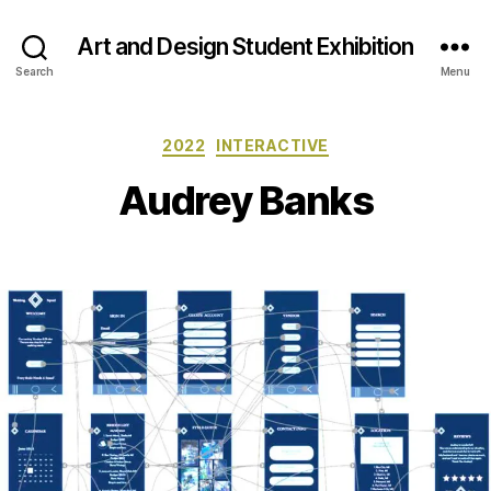
Art and Design Student Exhibition
Search
Menu
Categories
2022
INTERACTIVE
Audrey Banks