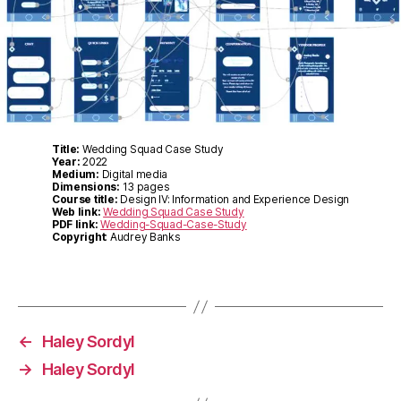
Title:
Wedding Squad Case Study
Year:
2022
Medium:
Digital media
Dimensions:
13 pages
Course title:
Design IV: Information and Experience Design
Web link:
Wedding Squad Case Study
PDF link:
Wedding-Squad-Case-Study
Copyright
: Audrey Banks
←
Haley Sordyl
→
Haley Sordyl