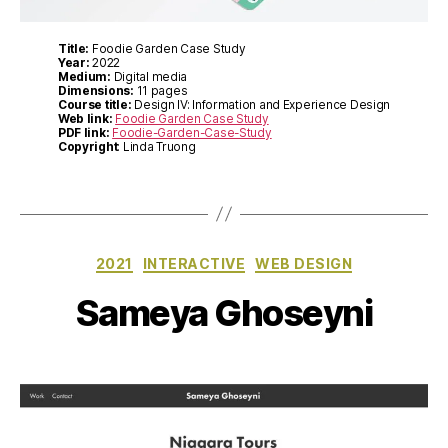
Title:
Foodie Garden Case Study
Year:
2022
Medium:
Digital media
Dimensions:
11 pages
Course title:
Design IV: Information and Experience Design
Web link:
Foodie Garden Case Study
PDF link:
Foodie-Garden-Case-Study
Copyright
: Linda Truong
Categories
2021
INTERACTIVE
WEB DESIGN
Sameya Ghoseyni