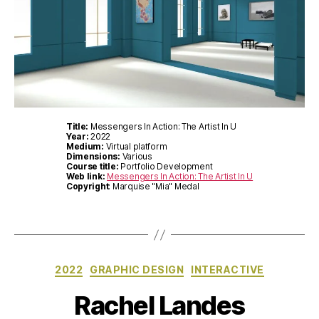
Title:
Messengers In Action: The Artist In U
Year:
2022
Medium:
Virtual platform
Dimensions:
Various
Course title:
Portfolio Development
Web link:
Messengers In Action: The Artist In U
Copyright
: Marquise "Mia" Medal
Categories
2022
GRAPHIC DESIGN
INTERACTIVE
Rachel Landes