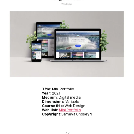
Title:
Mini Portfolio
Year:
2021
Medium:
Digital media
Dimensions:
Variable
Course title:
Web Design
Web link:
Mini Portfolio
Copyright
: Sameya Ghoseyni