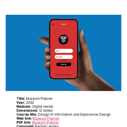
Title:
Museum Planner
Year:
2022
Medium:
Digital media
Dimensions:
12 slides
Course title:
Design IV: Information and Experience Design
Web link:
Museum Planner
PDF link:
Museum-Planner
Copyright
: Rachel Landes