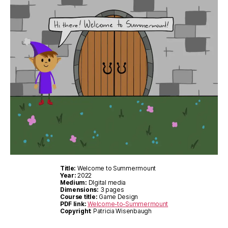
Title:
Welcome to Summermount
Year:
2022
Medium:
DIgital media
Dimensions:
3 pages
Course title:
Game Design
PDF link:
Welcome-to-Summermount
Copyright
: Patricia Wisenbaugh