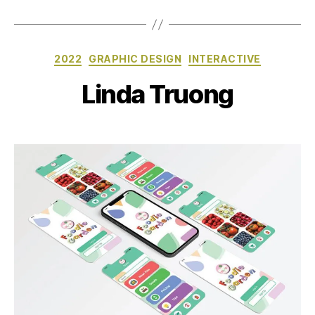
Categories
2022
GRAPHIC DESIGN
INTERACTIVE
Linda Truong