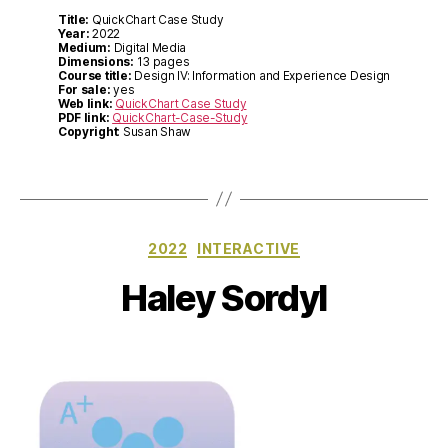
Title:
QuickChart Case Study
Year:
2022
Medium:
Digital Media
Dimensions:
13 pages
Course title:
Design IV: Information and Experience Design
For sale:
yes
Web link:
QuickChart Case Study
PDF link:
QuickChart-Case-Study
Copyright
: Susan Shaw
Categories
2022
INTERACTIVE
Haley Sordyl