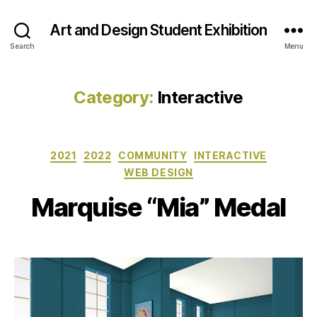
Art and Design Student Exhibition
Search
Menu
Category:
Interactive
Categories
2021
2022
COMMUNITY
INTERACTIVE
WEB DESIGN
Marquise “Mia” Medal