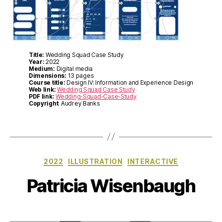
Title:
Wedding Squad Case Study
Year:
2022
Medium:
Digital media
Dimensions:
13 pages
Course title:
Design IV: Information and Experience Design
Web link:
Wedding Squad Case Study
PDF link:
Wedding-Squad-Case-Study
Copyright
: Audrey Banks
Categories
2022
ILLUSTRATION
INTERACTIVE
Patricia Wisenbaugh