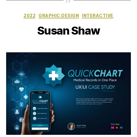
Categories
2022
GRAPHIC DESIGN
INTERACTIVE
Susan Shaw