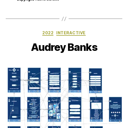
Categories
2022
INTERACTIVE
Audrey Banks