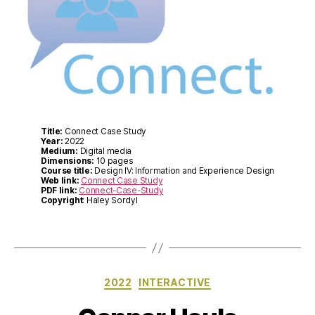
Title:
Connect Case Study
Year:
2022
Medium:
Digital media
Dimensions:
10 pages
Course title:
Design IV: Information and Experience Design
Web link:
Connect Case Study
PDF link:
Connect-Case-Study
Copyright
: Haley Sordyl
Categories
2022
INTERACTIVE