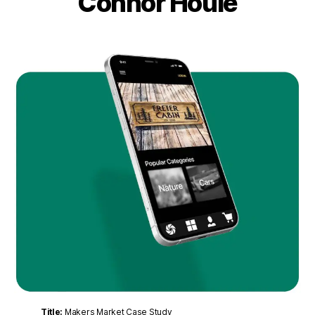
Connor Houle
Title:
Makers Market Case Study