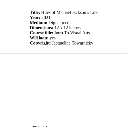
Title:
Hues of Michael Jackson’s Life
Year:
2021
Medium:
Digital media
Dimensions:
12 x 12 inches
Course title:
Intro To Visual Arts
Will loan:
yes
Copyright
: Jacqueline Towarnicky