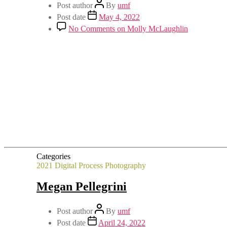
Post author
By
umf
Post date
May 4, 2022
No Comments
on Molly McLaughlin
Categories
2021
Digital Process
Photography
Megan Pellegrini
Post author
By
umf
Post date
April 24, 2022