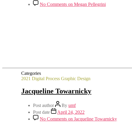
No Comments
on Megan Pellegrini
Categories
2021
Digital Process
Graphic Design
Jacqueline Towarnicky
Post author
By
umf
Post date
April 24, 2022
No Comments
on Jacqueline Towarnicky