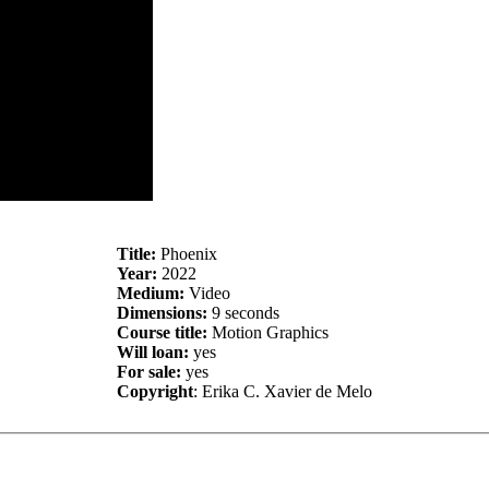
Title:
Phoenix
Year:
2022
Medium:
Video
Dimensions:
9 seconds
Course title:
Motion Graphics
Will loan:
yes
For sale:
yes
Copyright
: Erika C. Xavier de Melo