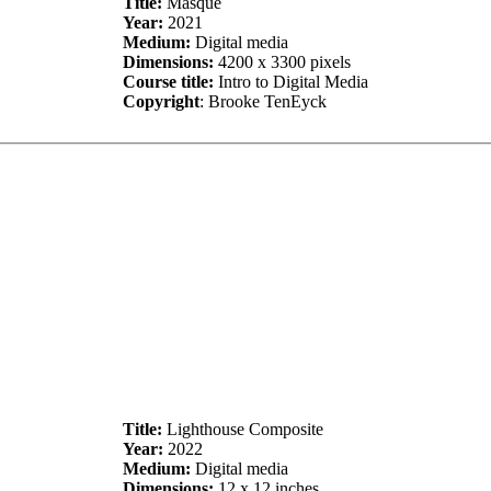
Title:
Masque
Year:
2021
Medium:
Digital media
Dimensions:
4200 x 3300 pixels
Course title:
Intro to Digital Media
Copyright
: Brooke TenEyck
Title:
Lighthouse Composite
Year:
2022
Medium:
Digital media
Dimensions:
12 x 12 inches