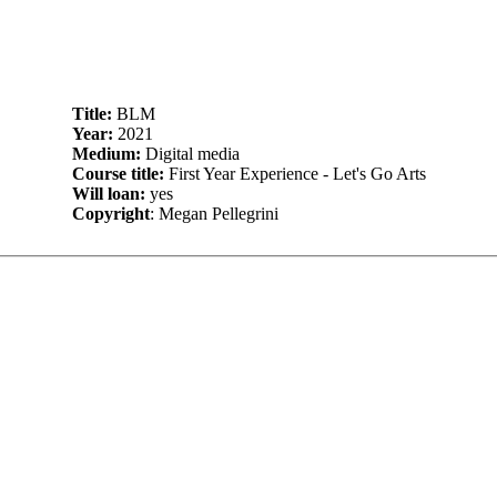
Title:
BLM
Year:
2021
Medium:
Digital media
Course title:
First Year Experience - Let's Go Arts
Will loan:
yes
Copyright
: Megan Pellegrini