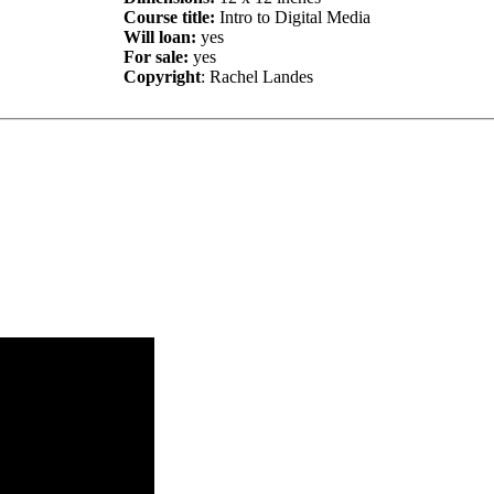
Course title:
Intro to Digital Media
Will loan:
yes
For sale:
yes
Copyright
: Rachel Landes