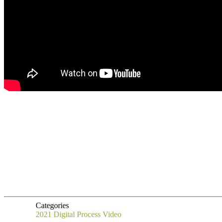
Categories
2021
Digital Process
Video