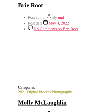
Brie Root
Post author
By
umf
Post date
May 4, 2022
No Comments
on Brie Root
Categories
2021
Digital Process
Photography
Molly McLaughlin