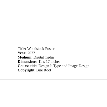
Title:
Woodstock Poster
Year:
2022
Medium:
Digital media
Dimensions:
11 x 17 inches
Course title:
Design I: Type and Image Design
Copyright
: Brie Root