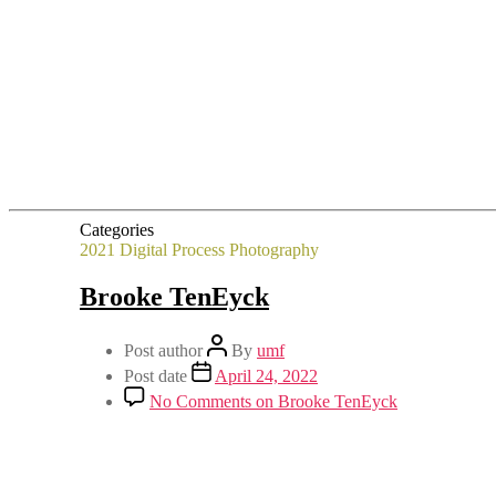
Categories
2021
Digital Process
Photography
Brooke TenEyck
Post author
By
umf
Post date
April 24, 2022
No Comments
on Brooke TenEyck