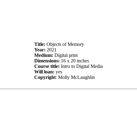
Title:
Objects of Memory
Year:
2021
Medium:
Digital print
Dimensions:
16 x 20 inches
Course title:
Intro to Digital Media
Will loan:
yes
Copyright
: Molly McLaughlin