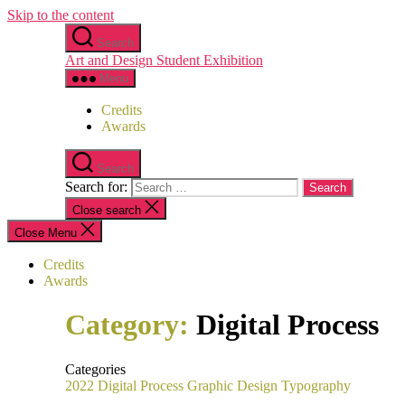
Skip to the content
Search
Art and Design Student Exhibition
Menu
Credits
Awards
Search
Search for:
Close search
Close Menu
Credits
Awards
Category:
Digital Process
Categories
2022
Digital Process
Graphic Design
Typography