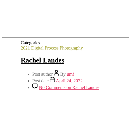
Categories
2021
Digital Process
Photography
Rachel Landes
Post author
By
umf
Post date
April 24, 2022
No Comments
on Rachel Landes