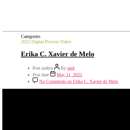
Categories
2022
Digital Process
Video
Erika C. Xavier de Melo
Post author
By
umf
Post date
May 11, 2022
No Comments
on Erika C. Xavier de Melo