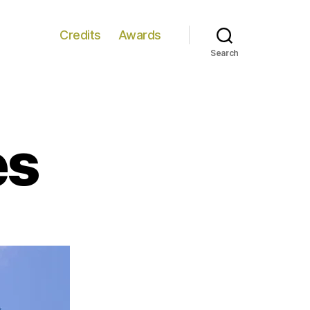
Credits
Awards
Search
es