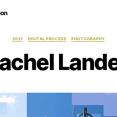
ion
Categories
2021
DIGITAL PROCESS
PHOTOGRAPHY
achel Land