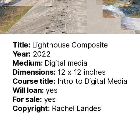
Title:
Lighthouse Composite
Year:
2022
Medium:
Digital media
Dimensions:
12 x 12 inches
Course title:
Intro to Digital Media
Will loan:
yes
For sale:
yes
Copyright
: Rachel Landes