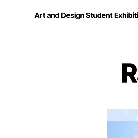
Art and Design Student Exhibit
R