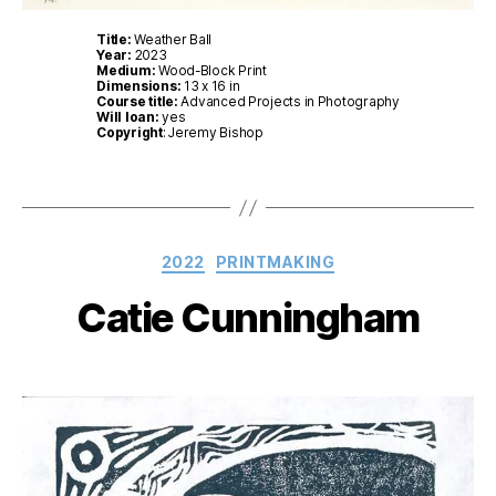
Title:
Weather Ball
Year:
2023
Medium:
Wood-Block Print
Dimensions:
13 x 16 in
Course title:
Advanced Projects in Photography
Will loan:
yes
Copyright
: Jeremy Bishop
Categories
2022
PRINTMAKING
Catie Cunningham