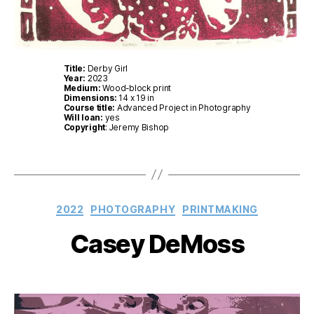
Title:
Derby Girl
Year:
2023
Medium:
Wood-block print
Dimensions:
14 x 19 in
Course title:
Advanced Project in Photography
Will loan:
yes
Copyright
: Jeremy Bishop
Categories
2022
PHOTOGRAPHY
PRINTMAKING
Casey DeMoss