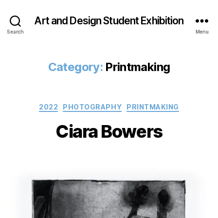
Art and Design Student Exhibition
Search
Menu
Category:
Printmaking
Categories
2022
PHOTOGRAPHY
PRINTMAKING
Ciara Bowers