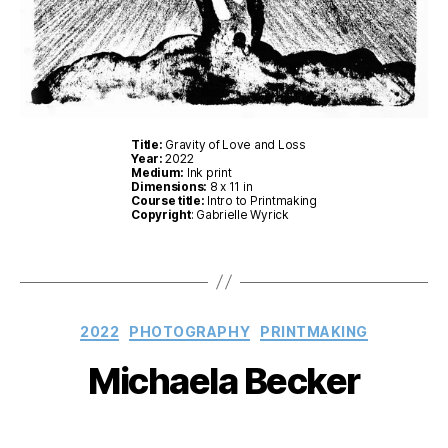
Title:
Gravity of Love and Loss
Year:
2022
Medium:
Ink print
Dimensions:
8 x 11 in
Course title:
Intro to Printmaking
Copyright
: Gabrielle Wyrick
Categories
2022
PHOTOGRAPHY
PRINTMAKING
Michaela Becker