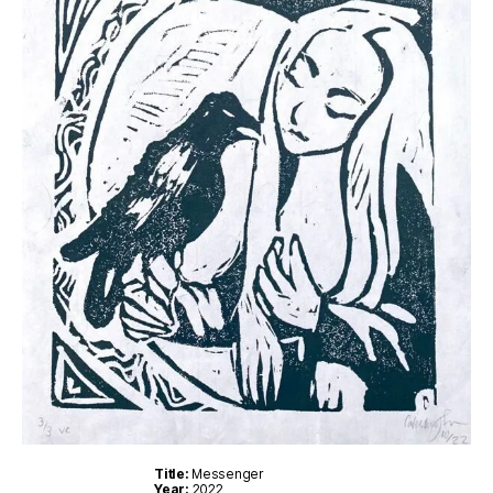
Title:
Messenger
Year:
2022