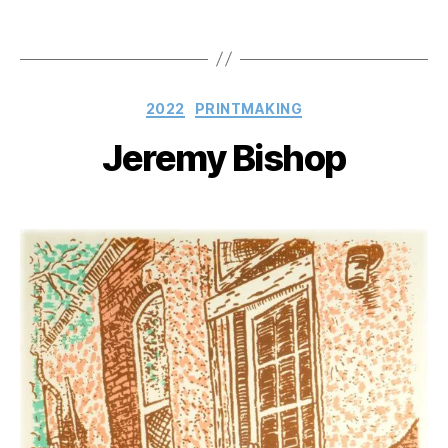
Categories
2022
PRINTMAKING
Jeremy Bishop