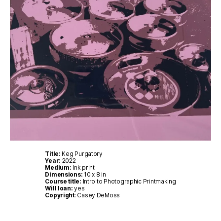
Title:
Keg Purgatory
Year:
2022
Medium:
Ink print
Dimensions:
10 x 8 in
Course title:
Intro to Photographic Printmaking
Will loan:
yes
Copyright
: Casey DeMoss