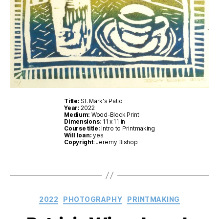
Title:
St. Mark's Patio
Year:
2022
Medium:
Wood-Block Print
Dimensions:
11 x 11 in
Course title:
Intro to Printmaking
Will loan:
yes
Copyright
: Jeremy Bishop
Categories
2022
PHOTOGRAPHY
PRINTMAKING