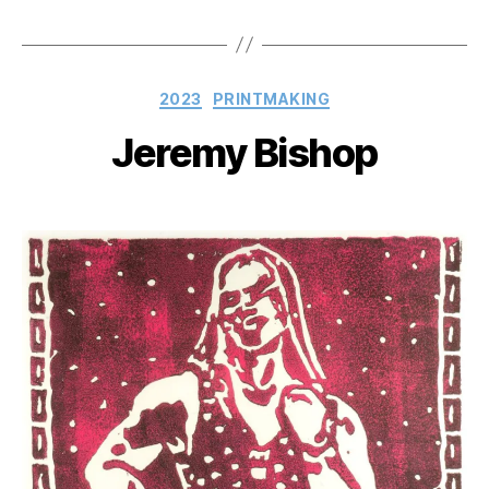
Categories
2023
PRINTMAKING
Jeremy Bishop