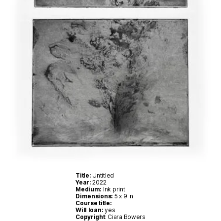
Title:
Untitled
Year:
2022
Medium:
Ink print
Dimensions:
5 x 9 in
Course title:
Will loan:
yes
Copyright
: Ciara Bowers