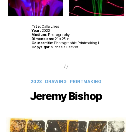
Title:
Calla Lilies
Year:
2022
Medium:
Photography
Dimensions:
21 x 25 in
Course title:
Photographic Printmaking III
Copyright
: Michaela Becker
Categories
2023
DRAWING
PRINTMAKING
Jeremy Bishop