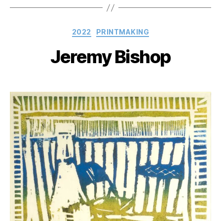
Categories
2022
PRINTMAKING
Jeremy Bishop