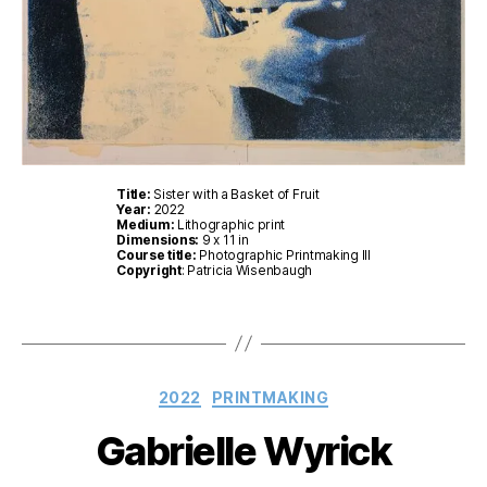
Title:
Sister with a Basket of Fruit
Year:
2022
Medium:
Lithographic print
Dimensions:
9 x 11 in
Course title:
Photographic Printmaking III
Copyright
: Patricia Wisenbaugh
Categories
2022
PRINTMAKING
Gabrielle Wyrick