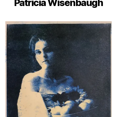
Patricia Wisenbaugh