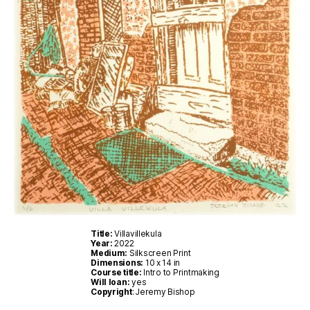
Title:
Villavillekula
Year:
2022
Medium:
Silkscreen Print
Dimensions:
10 x 14 in
Course title:
Intro to Printmaking
Will loan:
yes
Copyright
: Jeremy Bishop