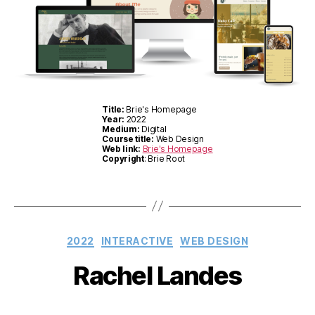
Title:
Brie's Homepage
Year:
2022
Medium:
Digital
Course title:
Web Design
Web link:
Brie's Homepage
Copyright
: Brie Root
Categories
2022
INTERACTIVE
WEB DESIGN
Rachel Landes