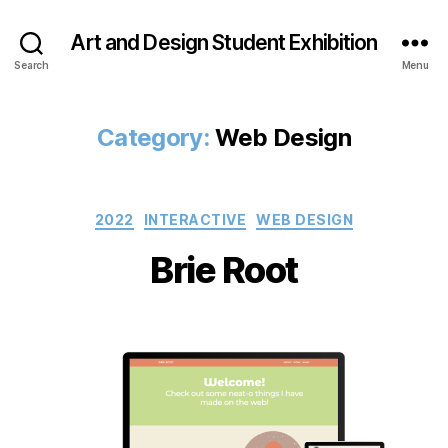
Art and Design Student Exhibition
Search
Menu
Category:
Web Design
Categories
2022
INTERACTIVE
WEB DESIGN
Brie Root