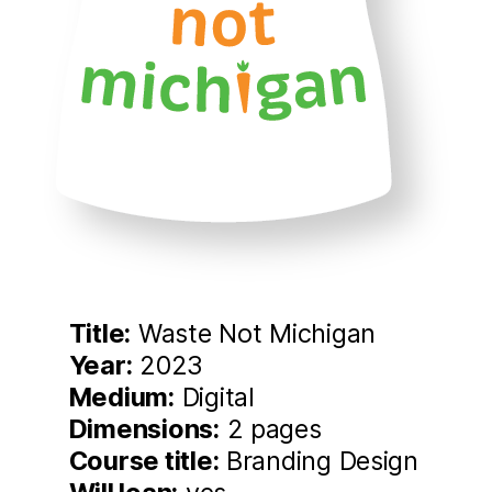
Title:
Waste Not Michigan
Year:
2023
Medium:
Digital
Dimensions:
2 pages
Course title:
Branding Design