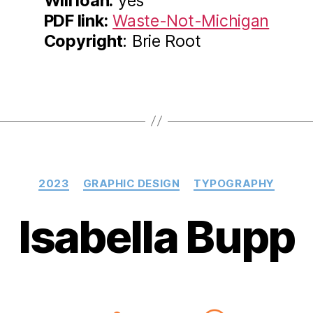
Will loan:
yes
PDF link:
Waste-Not-Michigan
Copyright
: Brie Root
Categories
2023
GRAPHIC DESIGN
TYPOGRAPHY
Isabella Bupp