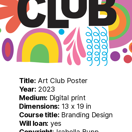
Title:
Art Club Poster
Year:
2023
Medium:
Digital print
Dimensions:
13 x 19 in
Course title:
Branding Design
Will loan:
yes
Copyright
: Isabella Bupp