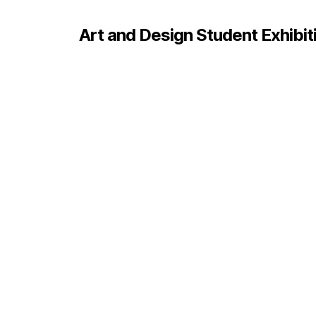
Art and Design Student Exhibit