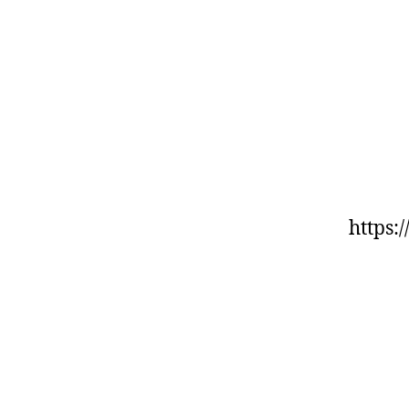
https