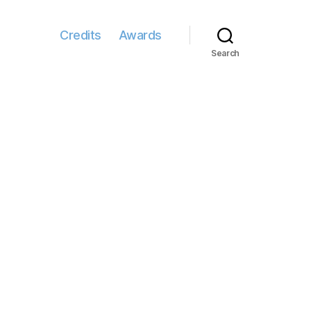
Credits
Awards
Search