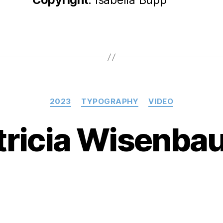
Categories
2023
TYPOGRAPHY
VIDEO
tricia Wisenba