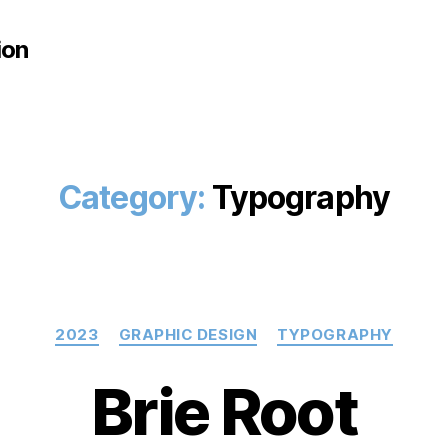
ion
Category:
Typography
Categories
2023
GRAPHIC DESIGN
TYPOGRAPHY
Brie Root