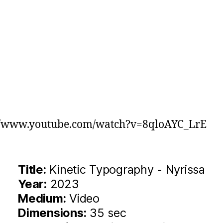
://www.youtube.com/watch?v=8qloAYC_LrE
Title:
Kinetic Typography - Nyrissa
Year:
2023
Medium:
Video
Dimensions:
35 sec