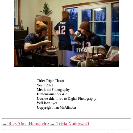
Title:
Triple Threat
Year:
2022
Medium:
Photography
Dimensions:
6 x 4 in
Course title:
Intro to Digital Photography
Will loan:
yes
Copyright
: Ian McAlindon
←
Rae-Ahna Hernandez
→
Tricia Nadrowski