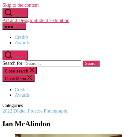
Skip to the content
Search
Art and Design Student Exhibition
Menu
Credits
Awards
Search
Search for:
Close search
Close Menu
Credits
Awards
Categories
2022
Digital Process
Photography
Ian McAlindon