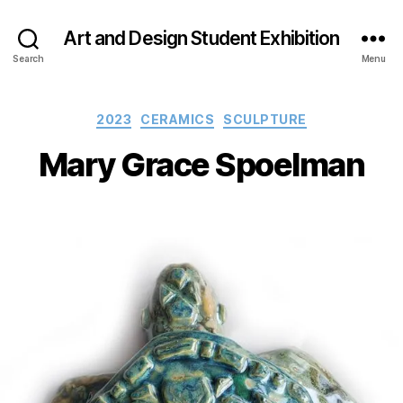
Art and Design Student Exhibition
Search
Menu
Categories
2023
CERAMICS
SCULPTURE
Mary Grace Spoelman