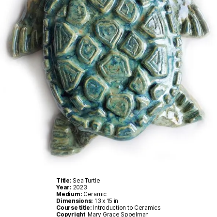
Title:
Sea Turtle
Year:
2023
Medium:
Ceramic
Dimensions:
13 x 15 in
Course title:
Introduction to Ceramics
Copyright
: Mary Grace Spoelman